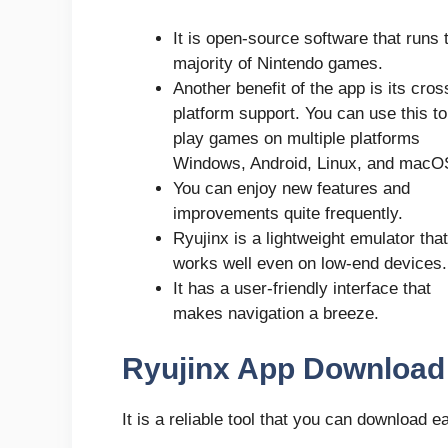
It is open-source software that runs 
majority of Nintendo games.
Another benefit of the app is its cros
platform support. You can use this to
play games on multiple platforms
Windows, Android, Linux, and macO
You can enjoy new features and
improvements quite frequently.
Ryujinx is a lightweight emulator that
works well even on low-end devices.
It has a user-friendly interface that
makes navigation a breeze.
Ryujinx App Download 
It is a reliable tool that you can download 