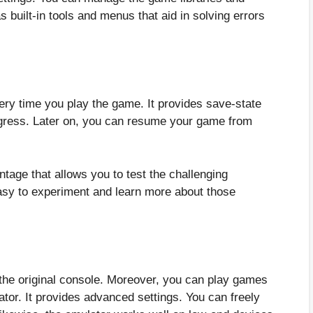
s built-in tools and menus that aid in solving errors
ry time you play the game. It provides save-state
ogress. Later on, you can resume your game from
tage that allows you to test the challenging
asy to experiment and learn more about those
 the original console. Moreover, you can play games
ator. It provides advanced settings. You can freely