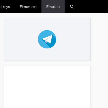
d.keys
Firmwares
Emulator