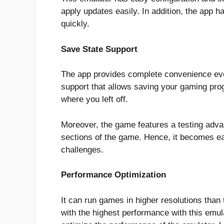
apply updates easily. In addition, the app ha
quickly.
Save State Support
The app provides complete convenience eve
support that allows saving your gaming pr
where you left off.
Moreover, the game features a testing advan
sections of the game. Hence, it becomes e
challenges.
Performance Optimization
It can run games in higher resolutions than
with the highest performance with this emul