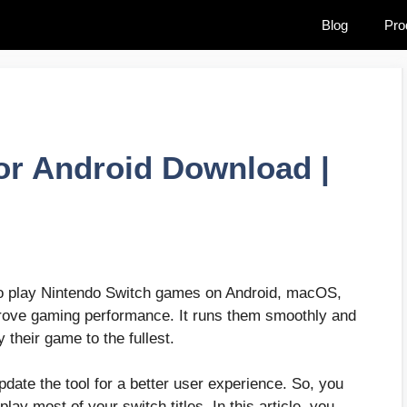
Blog
Pro
or Android Download |
to play Nintendo Switch games on Android, macOS,
rove gaming performance. It runs them smoothly and
 their game to the fullest.
pdate the tool for a better user experience. So, you
ay most of your switch titles. In this article, you