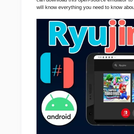
will know everything you need to know abou