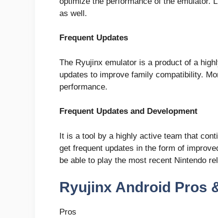
optimize the performance of the emulator. 
as well.
Frequent Updates
The Ryujinx emulator is a product of a hig
updates to improve family compatibility. M
performance.
Frequent Updates and Development
It is a tool by a highly active team that co
get frequent updates in the form of improved
be able to play the most recent Nintendo re
Ryujinx Android Pros 
Pros