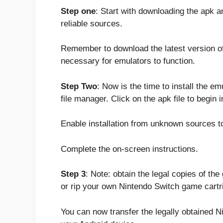
Step one
: Start with downloading the apk 
reliable sources.
Remember to download the latest version of
necessary for emulators to function.
Step Two
: Now is the time to install the e
file manager. Click on the apk file to begin i
Enable installation from unknown sources to 
Complete the on-screen instructions.
Step 3
: Note: obtain the legal copies of th
or rip your own Nintendo Switch game cartr
You can now transfer the legally obtained N