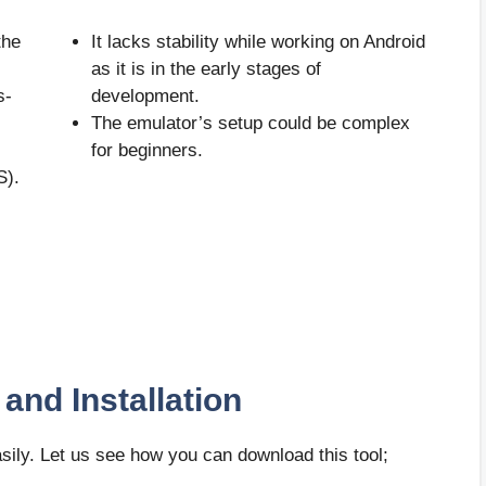
the
It lacks stability while working on Android
as it is in the early stages of
s-
development.
The emulator’s setup could be complex
for beginners.
S).
and Installation
easily. Let us see how you can download this tool;