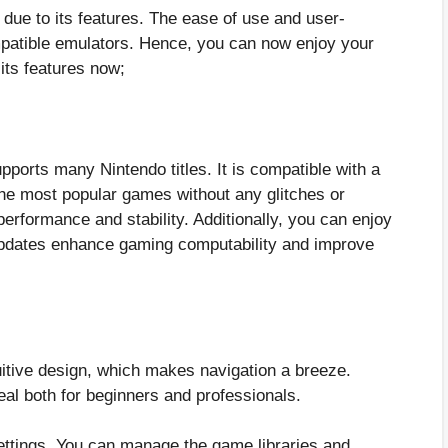
 due to its features. The ease of use and user-
mpatible emulators. Hence, you can now enjoy your
f its features now;
upports many Nintendo titles. It is compatible with a
he most popular games without any glitches or
erformance and stability. Additionally, you can enjoy
updates enhance gaming computability and improve
uitive design, which makes navigation a breeze.
deal both for beginners and professionals.
ettings. You can manage the game libraries and