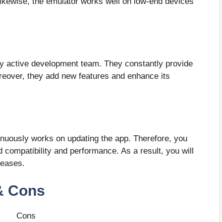
Likewise, the emulator works well on low-end devices
hly active development team. They constantly provide
oreover, they add new features and enhance its
ntinuously works on updating the app. Therefore, you
 compatibility and performance. As a result, you will
leases.
& Cons
Cons