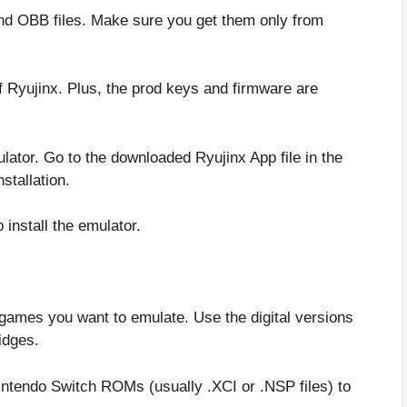
and OBB files. Make sure you get them only from
 Ryujinx. Plus, the prod keys and firmware are
mulator. Go to the downloaded Ryujinx App file in the
nstallation.
install the emulator.
e games you want to emulate. Use the digital versions
idges.
intendo Switch ROMs (usually .XCI or .NSP files) to