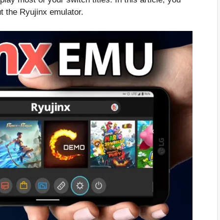
t the Ryujinx emulator.