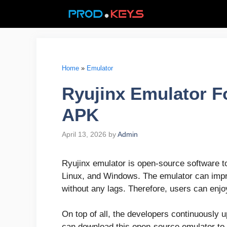
Skip
to
content
Home
»
Emulator
Ryujinx Emulator F
APK
April 13, 2026
by
Admin
Ryujinx emulator is open-source software 
Linux, and Windows. The emulator can imp
without any lags. Therefore, users can enjoy
On top of all, the developers continuously u
can download this open-source emulator to pl