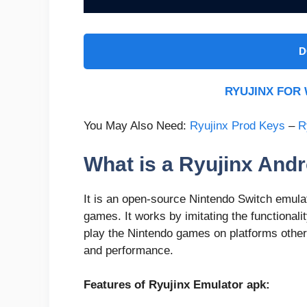
D
RYUJINX FO
You May Also Need:
Ryujinx Prod Keys
–
R
What is a Ryujinx And
It is an open-source Nintendo Switch emula
games. It works by imitating the functionali
play the Nintendo games on platforms other
and performance.
Features of Ryujinx Emulator apk: