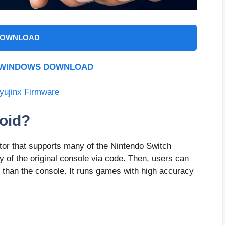
OWNLOAD
R WINDOWS DOWNLOAD
yujinx Firmware
roid?
tor that supports many of the Nintendo Switch
ty of the original console via code. Then, users can
 than the console. It runs games with high accuracy