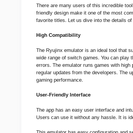
There are many users of this incredible tool
friendly design make it one of the most co
favorite titles. Let us dive into the details o
High Compatibility
The Ryujinx emulator is an ideal tool that s
wide range of switch games. You can play t
errors. The emulator runs games with high p
regular updates from the developers. The 
gaming performance.
User-Friendly Interface
The app has an easy user interface and int
Users can use it without any hassle. It is i
This emulator has easy configuration and s