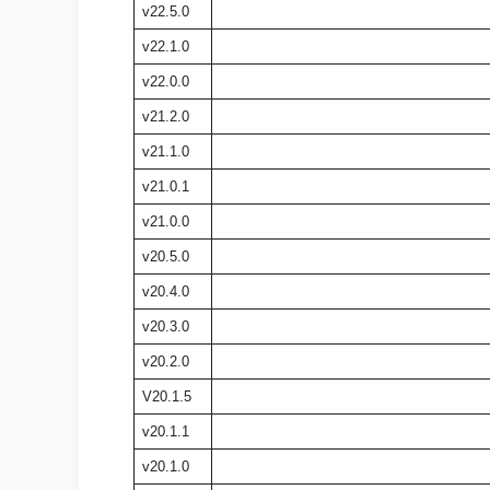
v22.5.0
v22.1.0
v22.0.0
v21.2.0
v21.1.0
v21.0.1
v21.0.0
v20.5.0
v20.4.0
v20.3.0
v20.2.0
V20.1.5
v20.1.1
v20.1.0