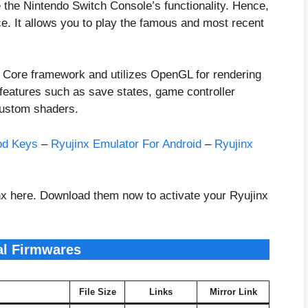
e the Nintendo Switch Console’s functionality. Hence,
. It allows you to play the famous and most recent
T Core framework and utilizes OpenGL for rendering
 features such as save states, game controller
 custom shaders.
od Keys
–
Ryujinx Emulator For Android
–
Ryujinx
inx here. Download them now to activate your Ryujinx
al Firmwares
File Size
Links
Mirror Link