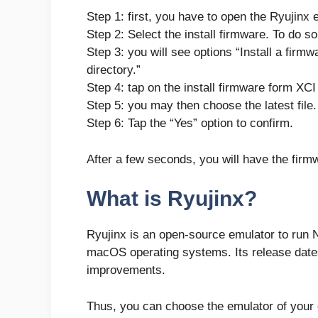
Step 1: first, you have to open the Ryujinx 
Step 2: Select the install firmware. To do so
Step 3: you will see options “Install a firm
directory.”
Step 4: tap on the install firmware form XCI 
Step 5: you may then choose the latest file
Step 6: Tap the “Yes” option to confirm.
After a few seconds, you will have the firm
What is Ryujinx?
Ryujinx is an open-source emulator to run
macOS operating systems. Its release dat
improvements.
Thus, you can choose the emulator of your 