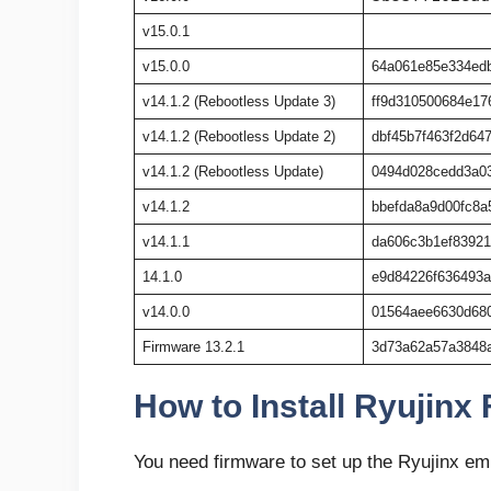
v15.0.1
v15.0.0
64a061e85e334ed
v14.1.2 (Rebootless Update 3)
ff9d310500684e17
v14.1.2 (Rebootless Update 2)
dbf45b7f463f2d64
v14.1.2 (Rebootless Update)
0494d028cedd3a0
v14.1.2
bbefda8a9d00fc8a
v14.1.1
da606c3b1ef8392
14.1.0
e9d84226f636493
v14.0.0
01564aee6630d68
Firmware 13.2.1
3d73a62a57a3848
How to Install Ryujinx
You need firmware to set up the Ryujinx emul