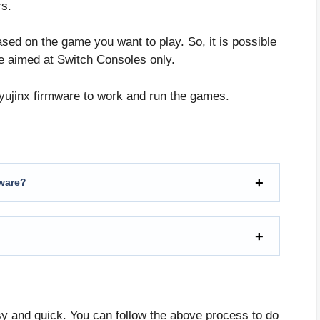
rs.
ased on the game you want to play. So, it is possible
e aimed at Switch Consoles only.
Ryujinx firmware to work and run the games.
mware?
sy and quick. You can follow the above process to do