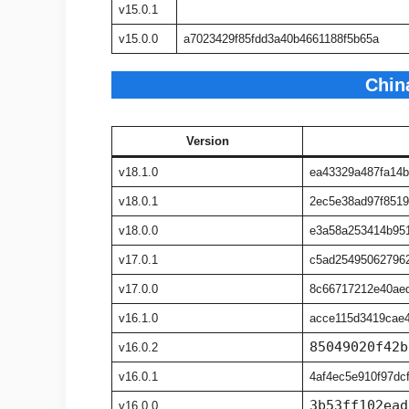
v15.0.1
v15.0.0
a7023429f85fdd3a40b4661188f5b65a
Chin
Version
v18.1.0
ea43329a487fa14
v18.0.1
2ec5e38ad97f8519
v18.0.0
e3a58a253414b95
v17.0.1
c5ad25495062796
v17.0.0
8c66717212e40ae
v16.1.0
acce115d3419cae4
85049020f42b
v16.0.2
v16.0.1
4af4ec5e910f97dc
3b53ff102ead
v16.0.0