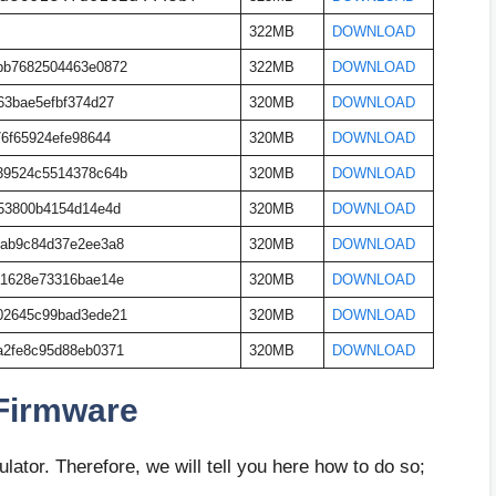
322MB
DOWNLOAD
bb7682504463e0872
322MB
DOWNLOAD
63bae5efbf374d27
320MB
DOWNLOAD
76f65924efe98644
320MB
DOWNLOAD
39524c5514378c64b
320MB
DOWNLOAD
53800b4154d14e4d
320MB
DOWNLOAD
1ab9c84d37e2ee3a8
320MB
DOWNLOAD
a1628e73316bae14e
320MB
DOWNLOAD
02645c99bad3ede21
320MB
DOWNLOAD
a2fe8c95d88eb0371
320MB
DOWNLOAD
 Firmware
ator. Therefore, we will tell you here how to do so;