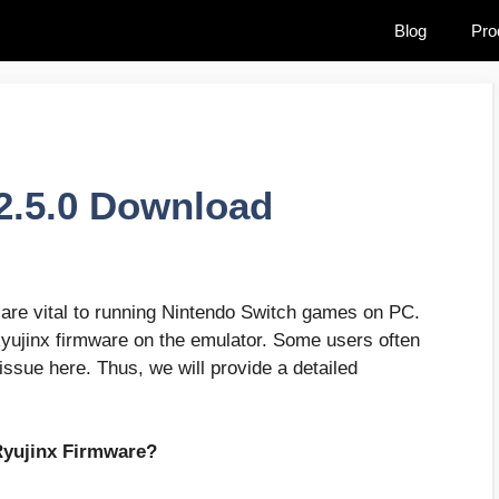
Blog
Pro
2.5.0 Download
are vital to running Nintendo Switch games on PC.
Ryujinx firmware on the emulator. Some users often
 issue here. Thus, we will provide a detailed
Ryujinx Firmware?