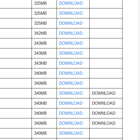
325MB
DOWNLOAD
325MB
DOWNLOAD
325MB
DOWNLOAD
342MB
DOWNLOAD
343MB
DOWNLOAD
343MB
DOWNLOAD
343MB
DOWNLOAD
340MB
DOWNLOAD
340MB
DOWNLOAD
340MB
DOWNLOAD
DOWNLOAD
340MB
DOWNLOAD
DOWNLOAD
340MB
DOWNLOAD
DOWNLOAD
340MB
DOWNLOAD
DOWNLOAD
340MB
DOWNLOAD