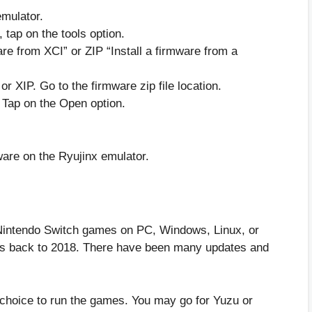
emulator.
, tap on the tools option.
ware from XCI” or ZIP “Install a firmware from a
or XIP. Go to the firmware zip file location.
. Tap on the Open option.
ware on the Ryujinx emulator.
 Nintendo Switch games on PC, Windows, Linux, or
es back to 2018. There have been many updates and
choice to run the games. You may go for Yuzu or