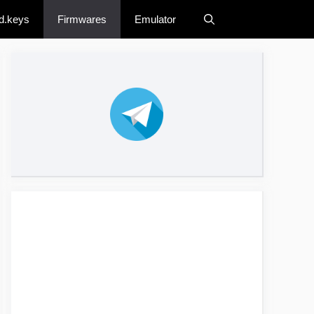
d.keys
Firmwares
Emulator