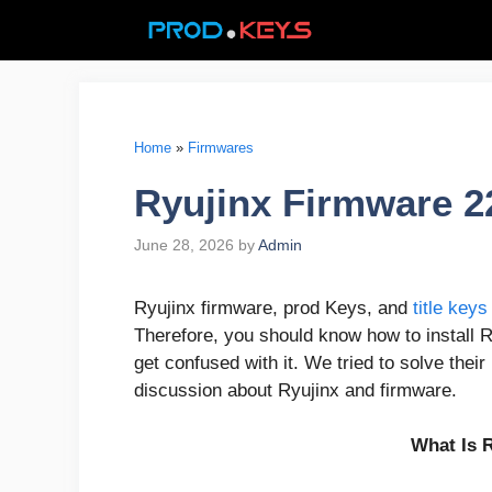
Skip
to
content
Home
»
Firmwares
Ryujinx Firmware 2
June 28, 2026
by
Admin
Ryujinx firmware, prod Keys, and
title keys
Therefore, you should know how to install 
get confused with it. We tried to solve their
discussion about Ryujinx and firmware.
What Is 