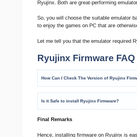
Ryujinx. Both are great-performing emulato
So, you will choose the suitable emulator b
to enjoy the games on PC that are otherwis
Let me tell you that the emulator required 
Ryujinx Firmware FAQ
How Can I Check The Version of Ryujinx Fir
Is it Safe to install Ryujinx Firmware?
Final Remarks
Hence, installing firmware on Ryujinx is ea