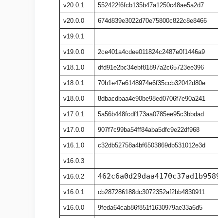
v20.0.1
552422f6fcb135b47a1250c48ae5a2d7
v20.0.0
674d839e3022d70e75800c822c8e8466
v19.0.1
v19.0.0
2ce401a4cdee011824c2487e0f1446a9
v18.1.0
dfd91e2bc34ebf81897a2c65723ee396
v18.0.1
70b1e47e6148974e6f35ccb32042d80e
v18.0.0
8dbacdbaa4e90be98ed0706f7e90a241
v17.0.1
5a56b448fcdf173aa0785ee95c3bbdad
v17.0.0
907f7c99ba54ff84aba5dfc9e22df968
v16.1.0
c32db52758a4bf6503869db531012e3d
v16.0.3
462c6a0d29daa4170c37ad1b958
v16.0.2
v16.0.1
cb287286188dc3072352af2bb4830911
v16.0.0
9feda64cab86f851f1630979ae33a6d5