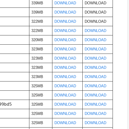
339MB
DOWNLOAD
DOWNLOAD
339MB
DOWNLOAD
DOWNLOAD
322MB
DOWNLOAD
DOWNLOAD
322MB
DOWNLOAD
DOWNLOAD
320MB
DOWNLOAD
DOWNLOAD
323MB
DOWNLOAD
DOWNLOAD
323MB
DOWNLOAD
DOWNLOAD
323MB
DOWNLOAD
DOWNLOAD
323MB
DOWNLOAD
DOWNLOAD
325MB
DOWNLOAD
DOWNLOAD
325MB
DOWNLOAD
DOWNLOAD
99bd5
325MB
DOWNLOAD
DOWNLOAD
325MB
DOWNLOAD
DOWNLOAD
325MB
DOWNLOAD
DOWNLOAD