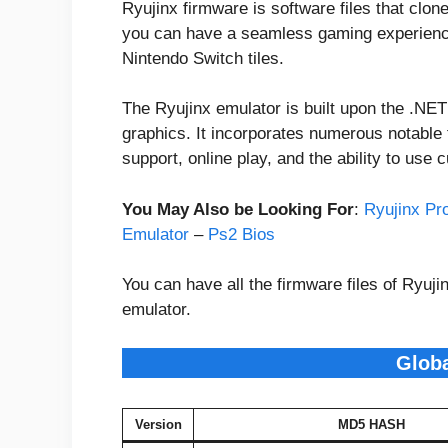
Ryujinx firmware is software files that clon
you can have a seamless gaming experience
Nintendo Switch tiles.
The Ryujinx emulator is built upon the .NE
graphics. It incorporates numerous notable
support, online play, and the ability to use
You May Also be Looking For
:
Ryujinx Pr
Emulator
–
Ps2 Bios
You can have all the firmware files of Ryuj
emulator.
Glob
Version
MD5 HASH