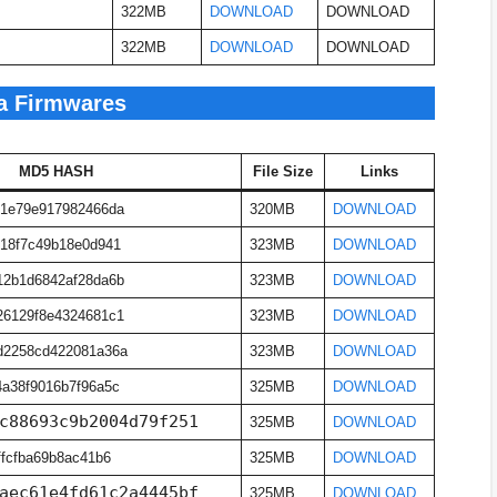
322MB
DOWNLOAD
DOWNLOAD
322MB
DOWNLOAD
DOWNLOAD
a Firmwares
MD5 HASH
File Size
Links
b1e79e917982466da
320MB
DOWNLOAD
18f7c49b18e0d941
323MB
DOWNLOAD
12b1d6842af28da6b
323MB
DOWNLOAD
26129f8e4324681c1
323MB
DOWNLOAD
d2258cd422081a36a
323MB
DOWNLOAD
a38f9016b7f96a5c
325MB
DOWNLOAD
c88693c9b2004d79f251
325MB
DOWNLOAD
ffcfba69b8ac41b6
325MB
DOWNLOAD
aec61e4fd61c2a4445bf
325MB
DOWNLOAD