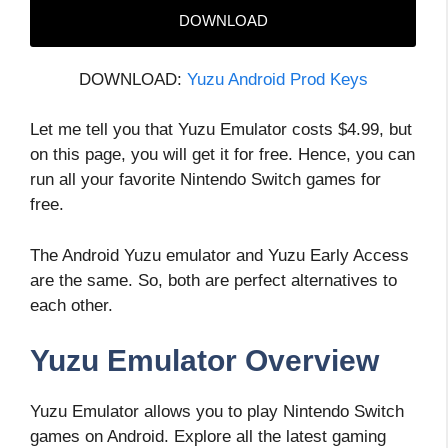
DOWNLOAD
DOWNLOAD:
Yuzu Android Prod Keys
Let me tell you that Yuzu Emulator costs $4.99, but
on this page, you will get it for free. Hence, you can
run all your favorite Nintendo Switch games for
free.
The Android Yuzu emulator and Yuzu Early Access
are the same. So, both are perfect alternatives to
each other.
Yuzu Emulator Overview
Yuzu Emulator allows you to play Nintendo Switch
games on Android. Explore all the latest gaming