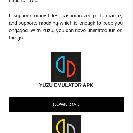
titles for free.
It supports many titles, has improved performance,
and supports modding-which is enough to keep you
engaged. With Yuzu, you can have unlimited fun on
the go.
YUZU EMULATOR APK
DOWNLOAD