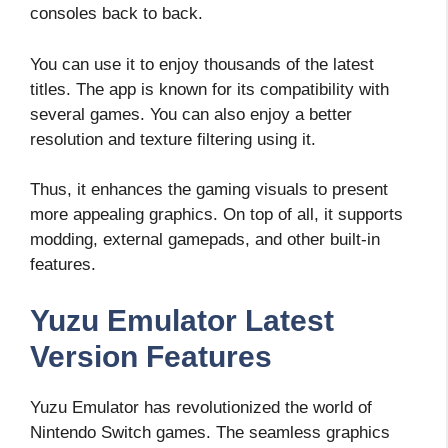
consoles back to back.
You can use it to enjoy thousands of the latest
titles. The app is known for its compatibility with
several games. You can also enjoy a better
resolution and texture filtering using it.
Thus, it enhances the gaming visuals to present
more appealing graphics. On top of all, it supports
modding, external gamepads, and other built-in
features.
Yuzu Emulator Latest
Version Features
Yuzu Emulator has revolutionized the world of
Nintendo Switch games. The seamless graphics