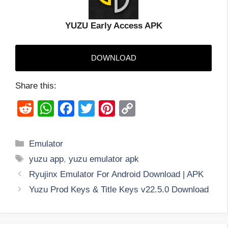
YUZU Early Access APK
DOWNLOAD
Share this:
R
W
F
T
Pi
C
e
h
a
wi
nt
o
d
at
c
tt
er
p
Categories
Emulator
di
s
e
er
e
y
Tags
yuzu app
,
yuzu emulator apk
t
A
b
st
Li
Ryujinx Emulator For Android Download | APK
p
o
n
Yuzu Prod Keys & Title Keys v22.5.0 Download
p
o
k
k