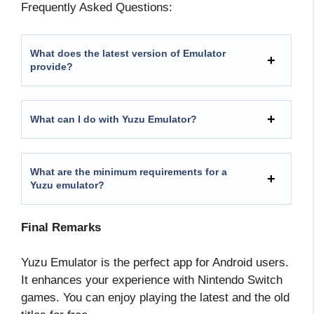
Frequently Asked Questions:
What does the latest version of Emulator
provide?
What can I do with Yuzu Emulator?
What are the minimum requirements for a
Yuzu emulator?
Final Remarks
Yuzu Emulator is the perfect app for Android users.
It enhances your experience with Nintendo Switch
games. You can enjoy playing the latest and the old