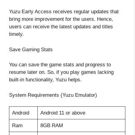
Yuzu Early Access receives regular updates that
bring more improvement for the users. Hence,
users can receive the latest updates and titles
timely.
Save Gaming Stats
You can save the game stats and progress to
resume later on. So, if you play games lacking
built-in functionality, Yuzu helps.
System Requirements (Yuzu Emulator)
Android
Android 11 or above
Ram
8GB RAM