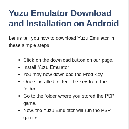
Yuzu Emulator Download
and Installation on Android
Let us tell you how to download Yuzu Emulator in
these simple steps;
Click on the download button on our page.
Install Yuzu Emulator
You may now download the Prod Key
Once installed, select the key from the
folder.
Go to the folder where you stored the PSP
game.
Now, the Yuzu Emulator will run the PSP
games.