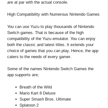
are at par with the actual console.
High Compatibility with Numerous Nintendo Games
You can use Yuzu to play thousands of Nintendo
Switch games. That is because of the high
compatibility of the Yuzu emulator. You can enjoy
both the classic and latest titles. It extends your
choice of games that you can play. Hence, the app
caters to the needs of every gamer.
Some of the names Nintendo Switch Games the
app supports are;
Breath of the Wild
Mario Kart 8 Deluxe
Super Smash Bros. Ultimate
Splatoon 2