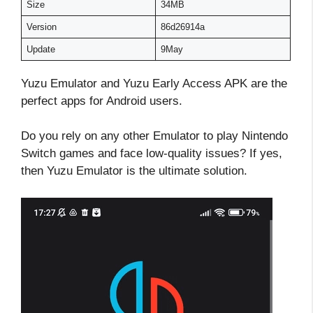
Size
34MB
Version
86d26914a
Update
9May
Yuzu Emulator and Yuzu Early Access APK are the
perfect apps for Android users.
Do you rely on any other Emulator to play Nintendo
Switch games and face low-quality issues? If yes,
then Yuzu Emulator is the ultimate solution.