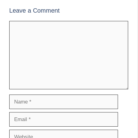
Leave a Comment
Comment
Name
Email
Website