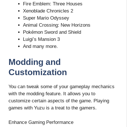
Fire Emblem: Three Houses
Xenoblade Chronicles 2
Super Mario Odyssey
Animal Crossing: New Horizons
Pokémon Sword and Shield
Luigi’s Mansion 3
And many more.
Modding and
Customization
You can tweak some of your gameplay mechanics
with the modding feature. It allows you to
customize certain aspects of the game. Playing
games with Yuzu is a treat to the gamers.
Enhance Gaming Performance