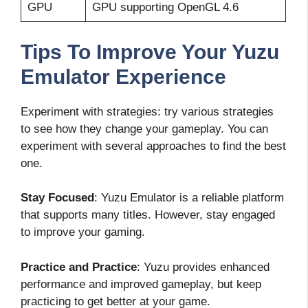
GPU
GPU supporting OpenGL 4.6
Tips To Improve Your Yuzu
Emulator Experience
Experiment with strategies: try various strategies
to see how they change your gameplay. You can
experiment with several approaches to find the best
one.
Stay Focused
: Yuzu Emulator is a reliable platform
that supports many titles. However, stay engaged
to improve your gaming.
Practice and Practice
: Yuzu provides enhanced
performance and improved gameplay, but keep
practicing to get better at your game.