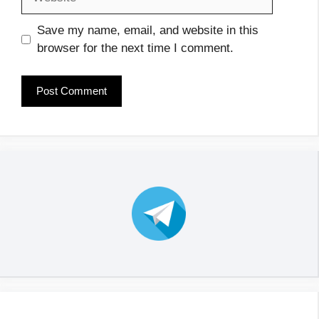
Save my name, email, and website in this
browser for the next time I comment.