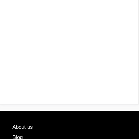
About us
Blog