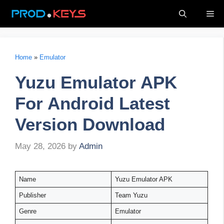
Skip
Me
to
content
Home
»
Emulator
Yuzu Emulator APK
For Android Latest
Version Download
May 28, 2026
by
Admin
Name
Yuzu Emulator APK
Publisher
Team Yuzu
Genre
Emulator