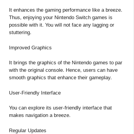
It enhances the gaming performance like a breeze.
Thus, enjoying your Nintendo Switch games is
possible with it. You will not face any lagging or
stuttering.
Improved Graphics
It brings the graphics of the Nintendo games to par
with the original console. Hence, users can have
smooth graphics that enhance their gameplay.
User-Friendly Interface
You can explore its user-friendly interface that
makes navigation a breeze.
Regular Updates