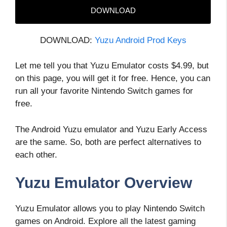
DOWNLOAD
DOWNLOAD:
Yuzu Android Prod Keys
Let me tell you that Yuzu Emulator costs $4.99, but
on this page, you will get it for free. Hence, you can
run all your favorite Nintendo Switch games for
free.
The Android Yuzu emulator and Yuzu Early Access
are the same. So, both are perfect alternatives to
each other.
Yuzu Emulator Overview
Yuzu Emulator allows you to play Nintendo Switch
games on Android. Explore all the latest gaming