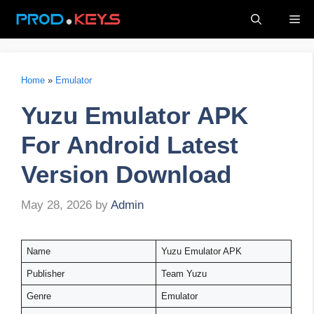
Skip
Me
to
content
Home
»
Emulator
Yuzu Emulator APK
For Android Latest
Version Download
May 28, 2026
by
Admin
Name
Yuzu Emulator APK
Publisher
Team Yuzu
Genre
Emulator