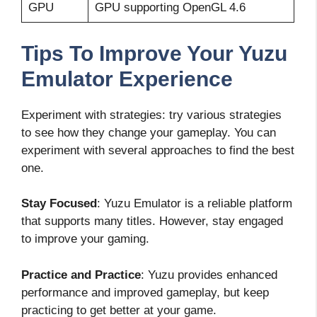
GPU
GPU supporting OpenGL 4.6
Tips To Improve Your Yuzu
Emulator Experience
Experiment with strategies: try various strategies
to see how they change your gameplay. You can
experiment with several approaches to find the best
one.
Stay Focused
: Yuzu Emulator is a reliable platform
that supports many titles. However, stay engaged
to improve your gaming.
Practice and Practice
: Yuzu provides enhanced
performance and improved gameplay, but keep
practicing to get better at your game.