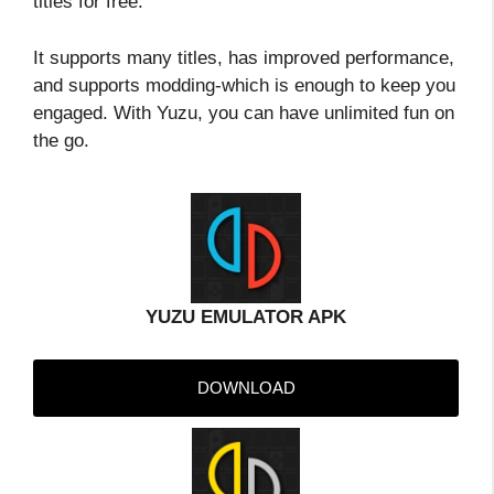
titles for free.
It supports many titles, has improved performance,
and supports modding-which is enough to keep you
engaged. With Yuzu, you can have unlimited fun on
the go.
YUZU EMULATOR APK
DOWNLOAD