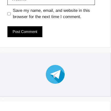
Save my name, email, and website in this
browser for the next time I comment.