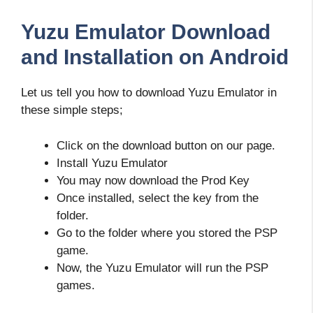
Yuzu Emulator Download
and Installation on Android
Let us tell you how to download Yuzu Emulator in
these simple steps;
Click on the download button on our page.
Install Yuzu Emulator
You may now download the Prod Key
Once installed, select the key from the
folder.
Go to the folder where you stored the PSP
game.
Now, the Yuzu Emulator will run the PSP
games.