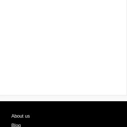
About us
Blog