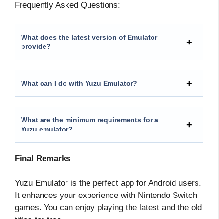
Frequently Asked Questions:
What does the latest version of Emulator
provide?
What can I do with Yuzu Emulator?
What are the minimum requirements for a
Yuzu emulator?
Final Remarks
Yuzu Emulator is the perfect app for Android users.
It enhances your experience with Nintendo Switch
games. You can enjoy playing the latest and the old