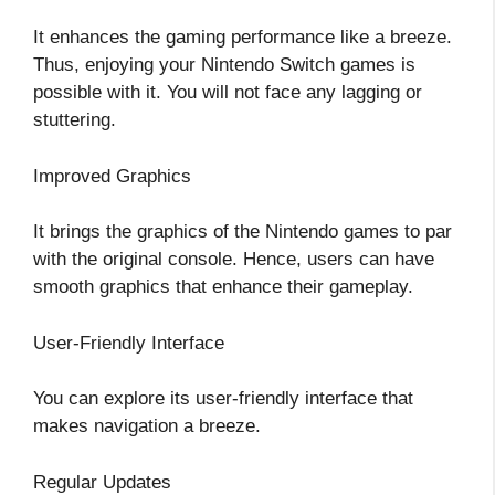
It enhances the gaming performance like a breeze.
Thus, enjoying your Nintendo Switch games is
possible with it. You will not face any lagging or
stuttering.
Improved Graphics
It brings the graphics of the Nintendo games to par
with the original console. Hence, users can have
smooth graphics that enhance their gameplay.
User-Friendly Interface
You can explore its user-friendly interface that
makes navigation a breeze.
Regular Updates