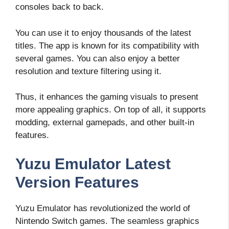
consoles back to back.
You can use it to enjoy thousands of the latest
titles. The app is known for its compatibility with
several games. You can also enjoy a better
resolution and texture filtering using it.
Thus, it enhances the gaming visuals to present
more appealing graphics. On top of all, it supports
modding, external gamepads, and other built-in
features.
Yuzu Emulator Latest
Version Features
Yuzu Emulator has revolutionized the world of
Nintendo Switch games. The seamless graphics