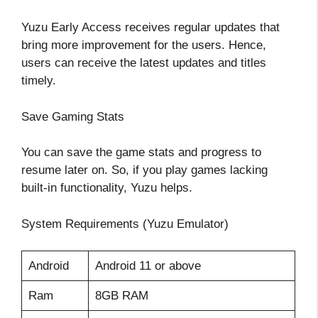
Yuzu Early Access receives regular updates that
bring more improvement for the users. Hence,
users can receive the latest updates and titles
timely.
Save Gaming Stats
You can save the game stats and progress to
resume later on. So, if you play games lacking
built-in functionality, Yuzu helps.
System Requirements (Yuzu Emulator)
Android
Android 11 or above
Ram
8GB RAM