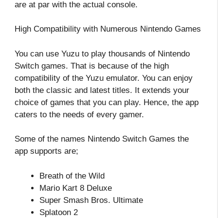
are at par with the actual console.
High Compatibility with Numerous Nintendo Games
You can use Yuzu to play thousands of Nintendo
Switch games. That is because of the high
compatibility of the Yuzu emulator. You can enjoy
both the classic and latest titles. It extends your
choice of games that you can play. Hence, the app
caters to the needs of every gamer.
Some of the names Nintendo Switch Games the
app supports are;
Breath of the Wild
Mario Kart 8 Deluxe
Super Smash Bros. Ultimate
Splatoon 2