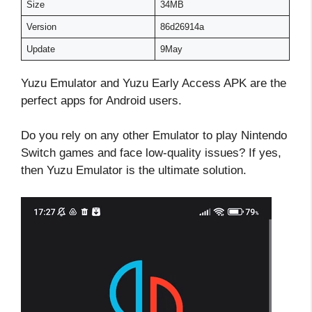
Size
34MB
Version
86d26914a
Update
9May
Yuzu Emulator and Yuzu Early Access APK are the
perfect apps for Android users.
Do you rely on any other Emulator to play Nintendo
Switch games and face low-quality issues? If yes,
then Yuzu Emulator is the ultimate solution.