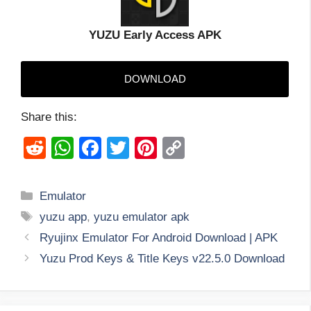
YUZU Early Access APK
DOWNLOAD
Share this:
R
W
F
T
Pi
C
e
h
a
wi
nt
o
d
at
c
tt
er
p
Categories
Emulator
di
s
e
er
e
y
Tags
yuzu app
,
yuzu emulator apk
t
A
b
st
Li
Ryujinx Emulator For Android Download | APK
p
o
n
Yuzu Prod Keys & Title Keys v22.5.0 Download
p
o
k
k