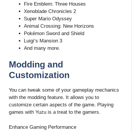
Fire Emblem: Three Houses
Xenoblade Chronicles 2
Super Mario Odyssey
Animal Crossing: New Horizons
Pokémon Sword and Shield
Luigi’s Mansion 3
And many more.
Modding and
Customization
You can tweak some of your gameplay mechanics
with the modding feature. It allows you to
customize certain aspects of the game. Playing
games with Yuzu is a treat to the gamers.
Enhance Gaming Performance