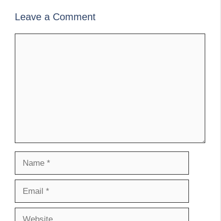
Leave a Comment
Comment
Name
Email
Website