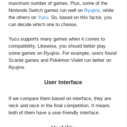
maximum number of games. Plus, some of the
Nintendo Switch games run well on
Ryujinx
, while
the others on
Yuzu
. So, based on this factor, you
can decide which one to choose.
Yuzu supports many games when it comes to
compatibility. Likewise, you should better play
some games on Ryujinx. For example, users found
Scarlet games and Pokémon Violet run better on
Ryujinx.
User Interface
If we compare them based on interface, they are
neck and neck in the final competition. It means
both of them have a user-friendly interface.