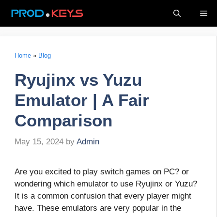
Skip
Me
to
content
Home
»
Blog
Ryujinx vs Yuzu
Emulator | A Fair
Comparison
May 15, 2024
by
Admin
Are you excited to play switch games on PC? or
wondering which emulator to use Ryujinx or Yuzu?
It is a common confusion that every player might
have. These emulators are very popular in the