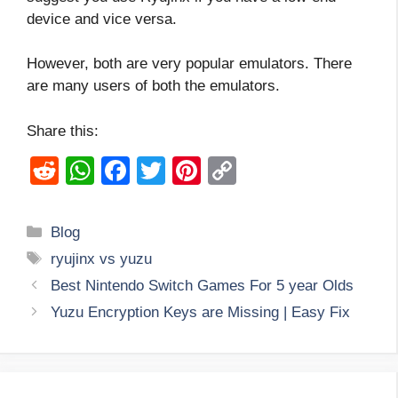
device and vice versa.
However, both are very popular emulators. There
are many users of both the emulators.
Share this:
R
W
F
T
Pi
C
e
h
a
wi
nt
o
d
at
c
tt
er
p
Categories
Blog
di
s
e
er
e
y
Tags
ryujinx vs yuzu
t
A
b
st
Li
Best Nintendo Switch Games For 5 year Olds
p
o
n
Yuzu Encryption Keys are Missing | Easy Fix
p
o
k
k