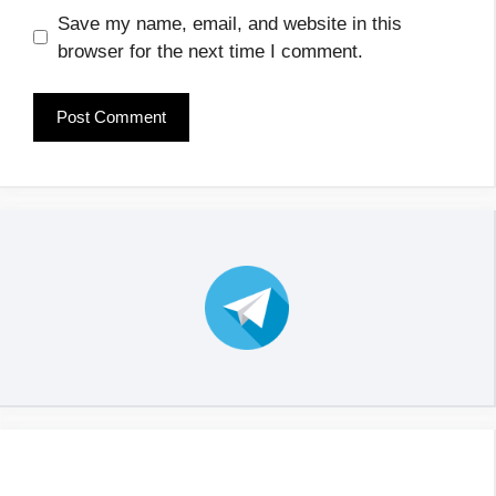
Save my name, email, and website in this
browser for the next time I comment.