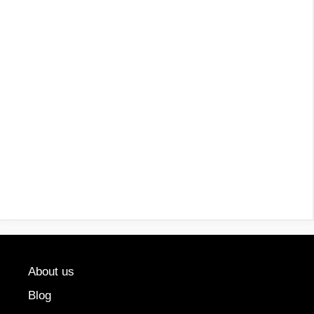
About us
Blog