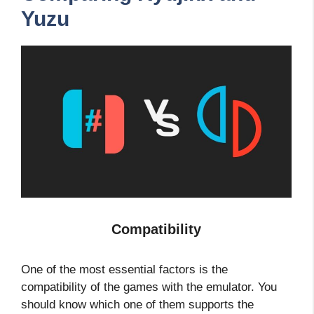
Yuzu
Compatibility
One of the most essential factors is the
compatibility of the games with the emulator. You
should know which one of them supports the