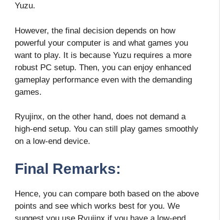
Yuzu.
However, the final decision depends on how
powerful your computer is and what games you
want to play. It is because Yuzu requires a more
robust PC setup. Then, you can enjoy enhanced
gameplay performance even with the demanding
games.
Ryujinx, on the other hand, does not demand a
high-end setup. You can still play games smoothly
on a low-end device.
Final Remarks:
Hence, you can compare both based on the above
points and see which works best for you. We
suggest you use Ryujinx if you have a low-end