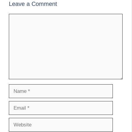
Leave a Comment
Comment
Name
Email
Website