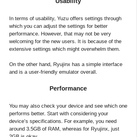
Usability
In terms of usability, Yuzu offers settings through
which you can adjust the settings for better
performance. However, that may not be very
welcoming for the new users. It is because of the
extensive settings which might overwhelm them.
On the other hand, Ryujinx has a simple interface
and is a user-friendly emulator overall.
Performance
You may also check your device and see which one
performs better. Start with considering your
device’s specifications. For example, you need
around 3.5GB of RAM, whereas for Ryujinx, just
2GB is okay.