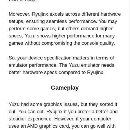
Moreover, Ryujinx excels across different hardware
setups, ensuring seamless performance. You may
perform some games, but others demand higher
specs. Yuzu shows higher performance for many
games without compromising the console quality.
So, your device specification matters in terms of
emulator performance. The Yuzu emulator needs
better hardware specs compared to Ryujinx.
Gameplay
Yuzu had some graphics issues, but they sorted it
out. You can opt. Ryujinx if you prefer a better and
steadier experience. However, if your computer
uses an AMD graphics card, you can go well with