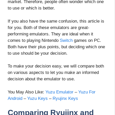
market. Therefore, people often wonder which one
to use or which is better.
If you also have the same confusion, this article is
for you. Both of these emulators are great-
performing emulators. They are ideal when it
comes to playing Nintendo
Switch
games on PC.
Both have their plus points, but deciding which one
to use should be your decision.
To make your decision easy, we will compare both
on various aspects to let you make an informed
decision about the emulator to use.
You May Also Like:
Yuzu Emulator
–
Yuzu For
Android
–
Yuzu Keys
–
Ryujinx Keys
Comparing Ryujinx and