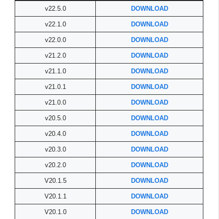
v22.5.0
DOWNLOAD
v22.1.0
DOWNLOAD
v22.0.0
DOWNLOAD
v21.2.0
DOWNLOAD
v21.1.0
DOWNLOAD
v21.0.1
DOWNLOAD
v21.0.0
DOWNLOAD
v20.5.0
DOWNLOAD
v20.4.0
DOWNLOAD
v20.3.0
DOWNLOAD
v20.2.0
DOWNLOAD
V20.1.5
DOWNLOAD
V20.1.1
DOWNLOAD
V20.1.0
DOWNLOAD