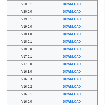
V20.0.1
DOWNLOAD
V20.0.0
DOWNLOAD
V19.0.1
DOWNLOAD
V19.0.0
DOWNLOAD
V18.1.0
DOWNLOAD
V18.0.1
DOWNLOAD
V18.0.0
DOWNLOAD
V17.0.1
DOWNLOAD
V17.0.0
DOWNLOAD
V16.1.0
DOWNLOAD
V16.0.3
DOWNLOAD
V16.0.2
DOWNLOAD
V16.0.1
DOWNLOAD
V16.0.0
DOWNLOAD