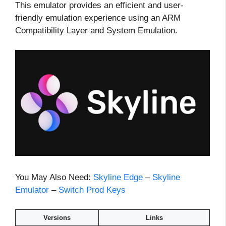
This emulator provides an efficient and user-
friendly emulation experience using an ARM
Compatibility Layer and System Emulation.
You May Also Need:
Skyline Edge
–
Skyline
Emulator
–
Switch Prod Keys
Versions
Links