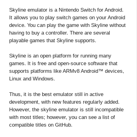
Skyline emulator is a Nintendo Switch for Android.
It allows you to play switch games on your Android
device. You can play the game with Skyline without
having to buy a controller. There are several
playable games that Skyline supports.
Skyline is an open platform for running many
games. It is free and open-source software that
supports platforms like ARMv8 Android™ devices,
Linux and Windows.
Thus, it is the best emulator still in active
development, with new features regularly added.
However, the skyline emulator is still incompatible
with most titles; however, you can see a list of
compatible titles on GitHub.