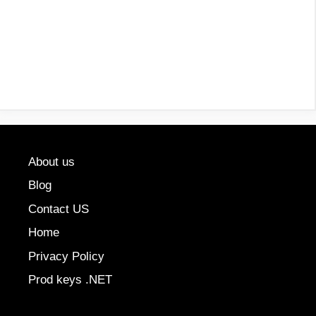
About us
Blog
Contact US
Home
Privacy Policy
Prod keys .NET