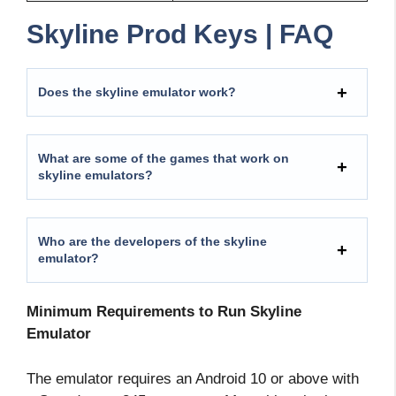
Skyline Prod Keys | FAQ
Does the skyline emulator work?
What are some of the games that work on
skyline emulators?
Who are the developers of the skyline
emulator?
Minimum Requirements to Run Skyline
Emulator
The emulator requires an Android 10 or above with