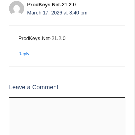
ProdKeys.Net-21.2.0
March 17, 2026 at 8:40 pm
ProdKeys.Net-21.2.0
Reply
Leave a Comment
Comment