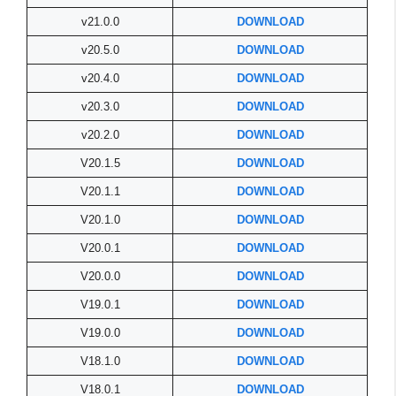
v21.0.0
DOWNLOAD
v20.5.0
DOWNLOAD
v20.4.0
DOWNLOAD
v20.3.0
DOWNLOAD
v20.2.0
DOWNLOAD
V20.1.5
DOWNLOAD
V20.1.1
DOWNLOAD
V20.1.0
DOWNLOAD
V20.0.1
DOWNLOAD
V20.0.0
DOWNLOAD
V19.0.1
DOWNLOAD
V19.0.0
DOWNLOAD
V18.1.0
DOWNLOAD
V18.0.1
DOWNLOAD