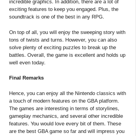
incredible graphics. In addition, there are a lot of
exciting features to keep you engaged. Plus, the
soundtrack is one of the best in any RPG.
On top of all, you will enjoy the sweeping story with
tons of twists and turns. However, you can also
solve plenty of exciting puzzles to break up the
battles. Overall, the game is excellent and holds up
well even today.
Final Remarks
Hence, you can enjoy all the Nintendo classics with
a touch of modern features on the GBA platform.
The games are interesting in terms of storylines,
gameplay mechanics, and several other incredible
features. You would love every bit of them. These
are the best GBA game so far and will impress you