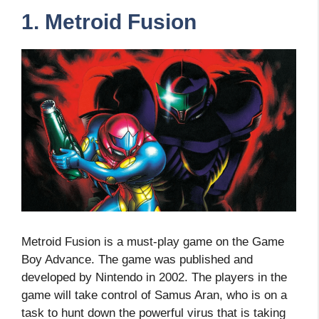
1. Metroid Fusion
Metroid Fusion is a must-play game on the Game
Boy Advance. The game was published and
developed by Nintendo in 2002. The players in the
game will take control of Samus Aran, who is on a
task to hunt down the powerful virus that is taking