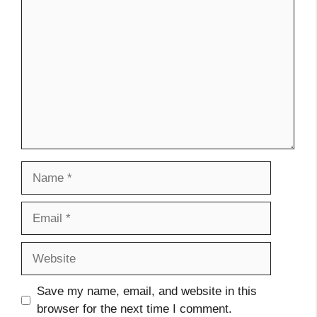
Comment
Name
Email
Website
Save my name, email, and website in this
browser for the next time I comment.