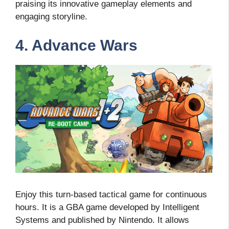
praising its innovative gameplay elements and
engaging storyline.
4. Advance Wars
Enjoy this turn-based tactical game for continuous
hours. It is a GBA game developed by Intelligent
Systems and published by Nintendo. It allows