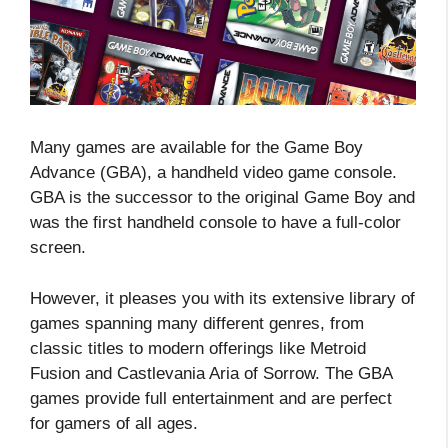
Many games are available for the Game Boy
Advance (GBA), a handheld video game console.
GBA is the successor to the original Game Boy and
was the first handheld console to have a full-color
screen.
However, it pleases you with its extensive library of
games spanning many different genres, from
classic titles to modern offerings like Metroid
Fusion and Castlevania Aria of Sorrow. The GBA
games provide full entertainment and are perfect
for gamers of all ages.