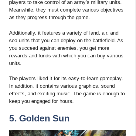
players to take control of an army’s military units.
Meanwhile, they must complete various objectives
as they progress through the game.
Additionally, it features a variety of land, air, and
sea units that you can deploy on the battlefield. As
you succeed against enemies, you get more
rewards and funds with which you can buy various
units.
The players liked it for its easy-to-learn gameplay.
In addition, it contains various graphics, sound
effects, and exciting music. The game is enough to
keep you engaged for hours.
5. Golden Sun