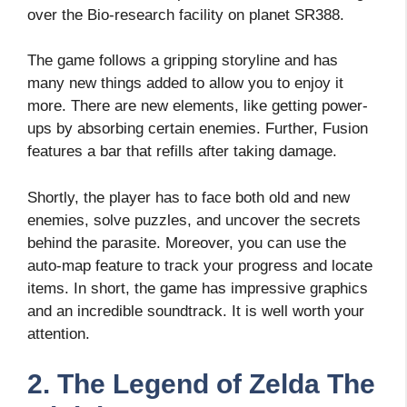
over the Bio-research facility on planet SR388.
The game follows a gripping storyline and has
many new things added to allow you to enjoy it
more. There are new elements, like getting power-
ups by absorbing certain enemies. Further, Fusion
features a bar that refills after taking damage.
Shortly, the player has to face both old and new
enemies, solve puzzles, and uncover the secrets
behind the parasite. Moreover, you can use the
auto-map feature to track your progress and locate
items. In short, the game has impressive graphics
and an incredible soundtrack. It is well worth your
attention.
2. The Legend of Zelda The