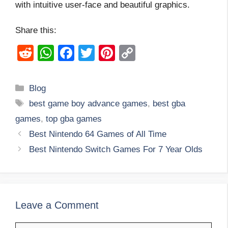
with intuitive user-face and beautiful graphics.
Share this:
R
W
F
T
Pi
C
e
h
a
wi
nt
o
d
at
c
tt
er
p
Categories
Blog
di
s
e
er
e
y
Tags
best game boy advance games
,
best gba
t
A
b
st
Li
games
,
top gba games
p
o
n
Best Nintendo 64 Games of All Time
p
o
k
Best Nintendo Switch Games For 7 Year Olds
k
Leave a Comment