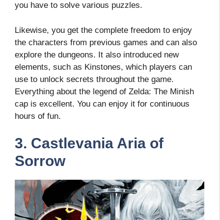
you have to solve various puzzles.
Likewise, you get the complete freedom to enjoy
the characters from previous games and can also
explore the dungeons. It also introduced new
elements, such as Kinstones, which players can
use to unlock secrets throughout the game.
Everything about the legend of Zelda: The Minish
cap is excellent. You can enjoy it for continuous
hours of fun.
3. Castlevania Aria of
Sorrow