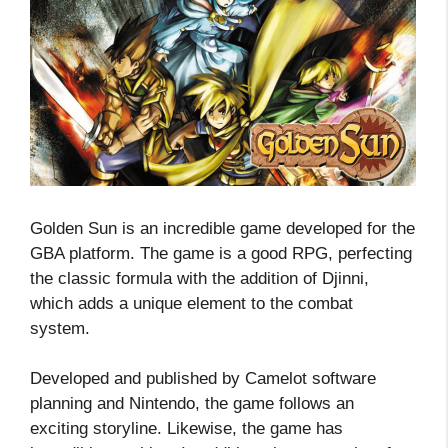
Golden Sun is an incredible game developed for the
GBA platform. The game is a good RPG, perfecting
the classic formula with the addition of Djinni,
which adds a unique element to the combat
system.
Developed and published by Camelot software
planning and Nintendo, the game follows an
exciting storyline. Likewise, the game has