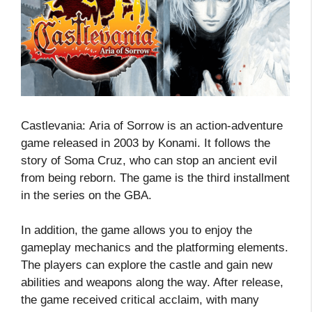
Castlevania: Aria of Sorrow is an action-adventure
game released in 2003 by Konami. It follows the
story of Soma Cruz, who can stop an ancient evil
from being reborn. The game is the third installment
in the series on the GBA.
In addition, the game allows you to enjoy the
gameplay mechanics and the platforming elements.
The players can explore the castle and gain new
abilities and weapons along the way. After release,
the game received critical acclaim, with many