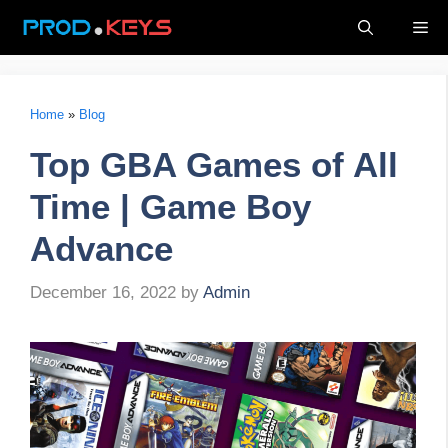
Skip
Me
to
content
Home
»
Blog
Top GBA Games of All
Time | Game Boy
Advance
December 16, 2022
by
Admin