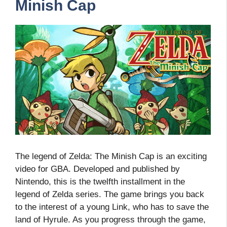
Minish Cap
The legend of Zelda: The Minish Cap is an exciting
video for GBA. Developed and published by
Nintendo, this is the twelfth installment in the
legend of Zelda series. The game brings you back
to the interest of a young Link, who has to save the
land of Hyrule. As you progress through the game,