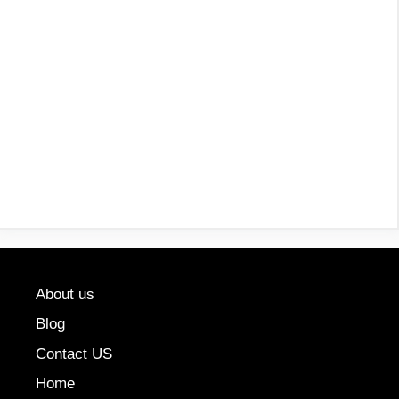
About us
Blog
Contact US
Home